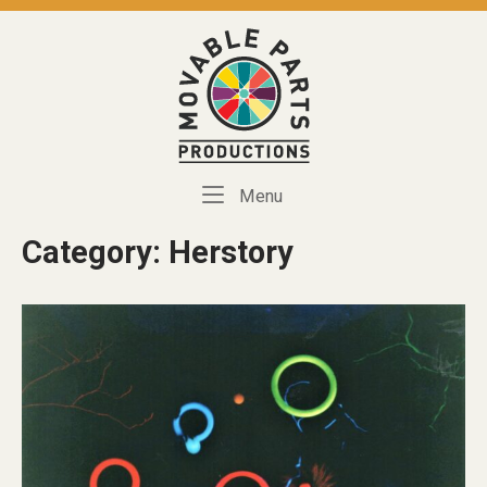
Skip
to
Home
content
Menu
Menu
Category:
Herstory