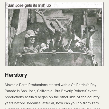
Herstory
Movable Parts Productions started with a St. Patrick’s Day
Parade in San Jose, California. But Beverly Roberts’ event
productions actually began on the other side of the country
years before…because, after all, how can you go from zero