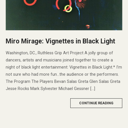
Miro Mirage: Vignettes in Black Light
Washington, DC., Ruthless Grip Art Project A jolly group of
dancers, artists and musicians joined together to create a
night of black light entertainment: Vignettes in Black Light.* I’m
not sure who had more fun…the audience or the performers.
The Program The Players Bevan Salas Greta Glen Salas Greta
Jesse Rocks Mark Sylvester Michael Gessner […]
MORE
CONTINUE READING
TAG