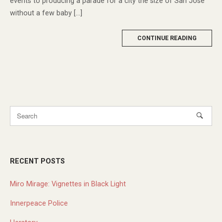
events to producing a parade for a city the size of San Jose
without a few baby […]
MORE
CONTINUE READING
TAG
RECENT POSTS
Miro Mirage: Vignettes in Black Light
Innerpeace Police